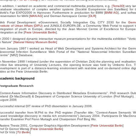
n addition, I worked on academic and commercial multimedia productions, e.g.
[Terra3D]
very la
atabase visualisation of complex weather systems (Société Européenne des Satellites) for 
World's Fair EXPO2000 in Hannover. Furthermore in production for BMW [
BMW AG
], and softw
resentation for MAN [
MAN AG
] and German Aerospace Center [
DLR
]
Web Portal Development: eGovernment, Socially Integrative City, CITY 2030 for the
Germ
nstitute of Urban Affairs (DIFU)
and JUNGLE-EUROPA.DE, a Community Web Portal to support 
ntegration of youth in Europe, directed by the Jean Monnet Centre of Excellence for Europ
ntegration at the [
Freie Universität Berlin
].
n 2000 I designed dynamic interactive museum presentations for the multimedia exhibition "Vorti
n Nature"
[Natural History Museum Berlin]
From January 1997 I worked as Head of Web Development and Systems Architect for the Ger
osocomial Infection Surveillance Web Portal of the "National Nosocomial Infection Surveilla
entre" [NRZ] Database.
n November 1998 I initiated (under the supervision of Christian Zick) the planning and realisation
nline live streaming of University Lectures, the opening lecture was held by Umberto Eco. 
evelopment is part of a distance-learning environment with real-time and on-demand online digi
ideo at the Freie Universität Berlin.
Academic background
Postgraduate Research
Context-Aware Information Discovery in Distributed Metadata Environments". PhD research Dub
reland (Dr MacDonaíll) & Department of Computer Science University of London (Prof Murtagh).
August 2006
uccessful internal DIT review of PhD dissertation in January 2006.
uccessful transfer from M.Phil to the PhD register (Transfer title: "Context-Aware Semantic 
ased knowledge discovery in media rich environments") January 2004. Participants Dr MacDonai
ransfer Examiner Prof Fionn Murtagh and Chairperson Prof Bing Wu.
asters Thesis 2001, Computer Graphics Algorithm Development [
Freie Universität Berlin
]
rof Dr Gernot Wersig [
Freie Universität Berlin
]
rof Dr Völz [
TU Berlin
]