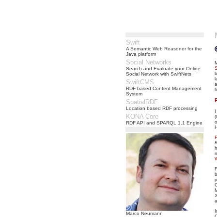
Swift
A Semantic Web Reasoner for the
Java platform
Social Networks
Search and Evaluate your Online
Social Network with SwiftNets
l
SwiftCMS
a
RDF based Content Management
h
System
SpatialRDF
Location based RDF processing
I
KONA Core
o
RDF API and SPARQL 1.1 Engine
R
h
F
b
p
M
Marco Neumann