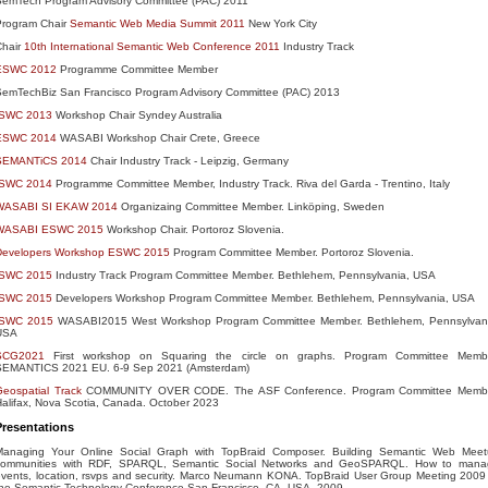
SemTech Program Advisory Committee (PAC) 2011
Program Chair
Semantic Web Media Summit 2011
New York City
Chair
10th International Semantic Web Conference 2011
Industry Track
ESWC 2012
Programme Committee Member
SemTechBiz San Francisco Program Advisory Committee (PAC) 2013
ISWC 2013
Workshop Chair Syndey Australia
ESWC 2014
WASABI Workshop Chair Crete, Greece
SEMANTiCS 2014
Chair Industry Track - Leipzig, Germany
ISWC 2014
Programme Committee Member, Industry Track. Riva del Garda - Trentino, Italy
WASABI SI EKAW 2014
Organizaing Committee Member. Linköping, Sweden
WASABI ESWC 2015
Workshop Chair. Portoroz Slovenia.
Developers Workshop ESWC 2015
Program Committee Member. Portoroz Slovenia.
ISWC 2015
Industry Track Program Committee Member. Bethlehem, Pennsylvania, USA
ISWC 2015
Developers Workshop Program Committee Member. Bethlehem, Pennsylvania, USA
ISWC 2015
WASABI2015 West Workshop Program Committee Member. Bethlehem, Pennsylvan
USA
SCG2021
First workshop on Squaring the circle on graphs. Program Committee Membe
SEMANTICS 2021 EU. 6-9 Sep 2021 (Amsterdam)
eospatial Track
COMMUNITY OVER CODE. The ASF Conference. Program Committee Membe
alifax, Nova Scotia, Canada. October 2023
Presentations
Managing Your Online Social Graph with TopBraid Composer. Building Semantic Web Mee
communities with RDF, SPARQL, Semantic Social Networks and GeoSPARQL. How to mana
vents, location, rsvps and security. Marco Neumann KONA. TopBraid User Group Meeting 2009
the Semantic Technology Conference San Francisco, CA, USA. 2009