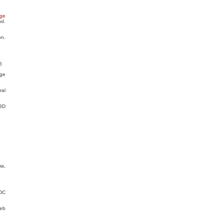
age
d.
n.
5
ge
ral
 3D
ma,
 DC
Web