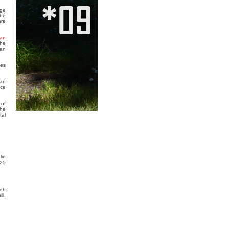
rge
the
are
an
the
ean
ces
man
nce
 of
The
tal
lin
 25
Web
ll,