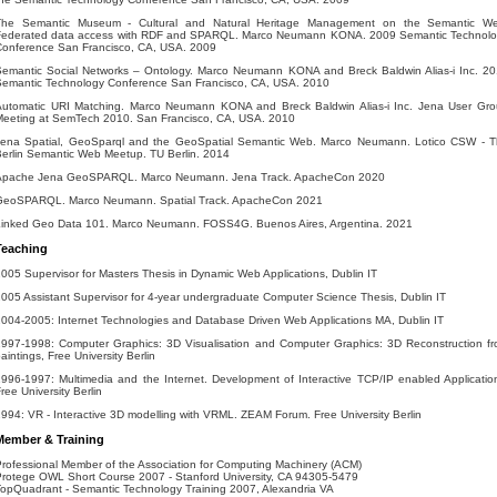
The Semantic Museum - Cultural and Natural Heritage Management on the Semantic We
Federated data access with RDF and SPARQL. Marco Neumann KONA. 2009 Semantic Technol
Conference San Francisco, CA, USA. 2009
Semantic Social Networks – Ontology. Marco Neumann KONA and Breck Baldwin Alias-i Inc. 2
Semantic Technology Conference San Francisco, CA, USA. 2010
Automatic URI Matching. Marco Neumann KONA and Breck Baldwin Alias-i Inc. Jena User Gr
Meeting at SemTech 2010. San Francisco, CA, USA. 2010
Jena Spatial, GeoSparql and the GeoSpatial Semantic Web. Marco Neumann. Lotico CSW - 
erlin Semantic Web Meetup. TU Berlin. 2014
Apache Jena GeoSPARQL. Marco Neumann. Jena Track. ApacheCon 2020
GeoSPARQL. Marco Neumann. Spatial Track. ApacheCon 2021
Linked Geo Data 101. Marco Neumann. FOSS4G. Buenos Aires, Argentina. 2021
Teaching
005 Supervisor for Masters Thesis in Dynamic Web Applications, Dublin IT
005 Assistant Supervisor for 4-year undergraduate Computer Science Thesis, Dublin IT
004-2005: Internet Technologies and Database Driven Web Applications MA, Dublin IT
1997-1998: Computer Graphics: 3D Visualisation and Computer Graphics: 3D Reconstruction f
aintings, Free University Berlin
996-1997: Multimedia and the Internet. Development of Interactive TCP/IP enabled Applicatio
ree University Berlin
994: VR - Interactive 3D modelling with VRML. ZEAM Forum. Free University Berlin
Member & Training
rofessional Member of the Association for Computing Machinery (ACM)
rotege OWL Short Course 2007 - Stanford University, CA 94305-5479
opQuadrant - Semantic Technology Training 2007, Alexandria VA