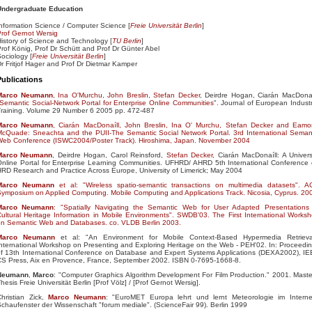
Undergraduate Education
nformation Science / Computer Science [
Freie Universität Berlin
]
rof Gernot Wersig
istory of Science and Technology [
TU Berlin
]
rof König, Prof Dr Schütt and Prof Dr Günter Abel
ociology [
Freie Universität Berlin
]
r Fritjof Hager and Prof Dr Dietmar Kamper
Publications
Marco
Neumann
,
Ina O'Murchu
,
John Breslin
,
Stefan Decker
, Deirdre Hogan, Ciarán MacDonaí
Semantic Social-Network Portal for Enterprise Online Communities
". Journal of European Industr
Training. Volume 29 Number 6 2005 pp. 472-487
Marco
Neumann
, Ciarán MacDonaíll, John Breslin, Ina O' Murchu, Stefan Decker and Eam
cQuade: Sneachta and the PUII-The Semantic Social Network Portal. 3rd International Seman
Web Conference (ISWC2004/Poster Track). Hiroshima, Japan. November 2004
Marco
Neumann
, Deirdre Hogan, Carol Reinsford,
Stefan Decker
, Ciarán MacDonaíll: A Univers
nline Portal for Enterprise Learning Communities. UFHRD/ AHRD 5th International Conference
RD Research and Practice Across Europe, University of Limerick; May 2004
Marco
Neumann
et al: "Wireless spatio-semantic transactions on multimedia datasets". 
ymposium on Applied Computing. Mobile Computing and Applications Track. Nicosia, Cyprus. 20
Marco
Neumann
: "Spatially Navigating the Semantic Web for User Adapted Presentations
ultural Heritage Information in Mobile Environments". SWDB'03. The First International Works
on Semantic Web and Databases. co. VLDB Berlin 2003.
Marco
Neumann
et al: "An Environment for Mobile Context-Based Hypermedia Retrieva
nternational Workshop on Presenting and Exploring Heritage on the Web - PEH'02. In: Proceedi
f 13th International Conference on Database and Expert Systems Applications (DEXA2002), I
CS Press, Aix en Provence, France, September 2002. ISBN 0-7695-1668-8.
Neumann
,
Marco
: "Computer Graphics Algorithm Development For Film Production." 2001. Maste
hesis Freie Universität Berlin [Prof Völz] /
[Prof Gernot Wersig].
hristian Zick,
Marco
Neumann
: "EuroMET Europa lehrt und lernt Meteorologie im Interne
chaufenster der Wissenschaft "forum mediale". (ScienceFair 99). Berlin 1999