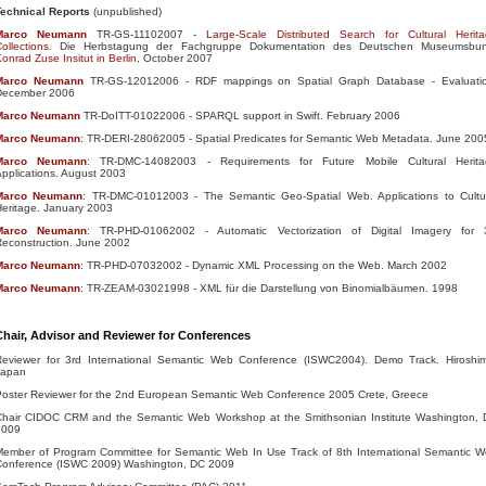
Technical Reports
(unpublished)
Marco
Neumann
TR-GS-11102007 -
Large-Scale Distributed Search for Cultural Herit
ollections
. Die Herbstagung der Fachgruppe Dokumentation des Deutschen Museumsbun
onrad Zuse Insitut in Berlin
, October 2007
Marco
Neumann
TR-GS-12012006 - RDF mappings on Spatial Graph Database - Evaluatio
December 2006
Marco
Neumann
TR-DoITT-01022006 - SPARQL support in Swift. February 2006
Marco
Neumann
: TR-DERI-28062005 - Spatial Predicates for Semantic Web Metadata. June 200
Marco
Neumann
: TR-DMC-14082003 - Requirements for Future Mobile Cultural Herita
pplications. August 2003
Marco
Neumann
: TR-DMC-01012003 - The Semantic Geo-Spatial Web. Applications to Cultu
eritage. January 2003
Marco
Neumann
: TR-PHD-01062002 - Automatic Vectorization of Digital Imagery for
econstruction. June 2002
Marco
Neumann
: TR-PHD-07032002 - Dynamic XML Processing on the Web. March 2002
Marco
Neumann
: TR-ZEAM-03021998 - XML für die Darstellung von Binomialbäumen. 1998
Chair, Advisor and Reviewer for Conferences
Reviewer for 3rd International Semantic Web Conference (ISWC2004). Demo Track. Hiroshi
Japan
Poster Reviewer for the 2nd European Semantic Web Conference 2005 Crete, Greece
Chair CIDOC CRM and the Semantic Web Workshop at the Smithsonian Institute Washington,
2009
Member of Program Committee for Semantic Web In Use Track of 8th International Semantic 
Conference (ISWC 2009) Washington, DC 2009