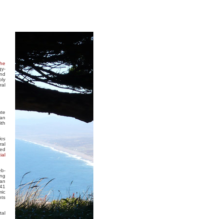
the
gy-
and
ply
ral
ute
 an
ith
ics
ral
ted
ial
eb-
ing
ean
841
mic
nts
tal