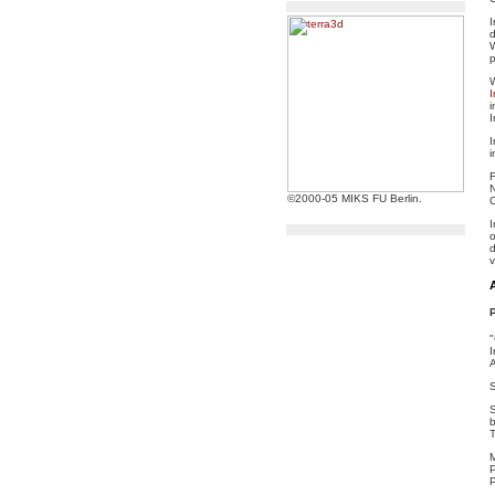
I
d
p
I
i
I
I
i
N
©2000-05 MIKS FU Berlin.
C
I
o
d
v
"
I
S
S
b
T
M
P
P