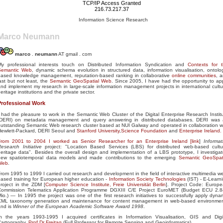
TCP/IP Access Granted
216.73.217.37
Information Science Research
Marco Neumann
marco
.
neumann
AT gmail . com
My professional interests touch on Distributed Information Syndication and
Contexts for 
Semantic Web
, dynamic schema evolution in structured data, information visualisation, ontolo
based knowledge management, reputation-based ranking in collaborative
online communities
, 
ast but not least, the
Semantic GeoSpatial Web
. Since 2005, I have had the opportunity to ap
nd implement my research in large-scale information management projects in international cultu
eritage institutions and the private sector.
Professional Work
 had the pleasure to work in the Semantic Web Cluster of the Digital Enterprise Research Instit
(DERI) on metadata management and query answering in distributed databases. DERI was
utstanding Semantic Web research cluster based at NUI Galway and operated in collaboration w
Hewlett-Packard, DERI Seoul and
Stanford University
,
Science Foundation
and
Enterprise Ireland.
From 2001 to 2004 I worked as Senior Researcher for an Enterprise Ireland [
link
]
Informat
esearch Initiative
project: "Location Based Services (LBS) for distributed web-based cultu
eritage data". Besides the overall design and implementation of a LBS prototype, I investiga
new spatiotemporal data models and made contributions to the emerging
Semantic GeoSpat
Web
.
rom 1995 to 1999 I carried out research and development in the field of interactive multimedia w
ased training for European higher education -
Information Society Technologies
(IST) - E-Learn
roject in the ZDM [
Computer Science Institute, Freie Universität Berlin
]. Project Code: Europ
Commission Telematics Application Programme DGXIII C/E Project EuroMET (Budget ECU 2.
io.) — In 1995 the project was one of the first research initiatives to successfully apply dyna
XML taxonomy generation and maintenance for content management in web-based environme
and is
Winner of the European Academic Software Award 1998
.
In the years 1993-1995 I acquired certificates in Information Visualisation, GIS and Digi
Cartography,
Prof Dr Freitag
(Full Professor for Remote Sensing and Geoinformatics).