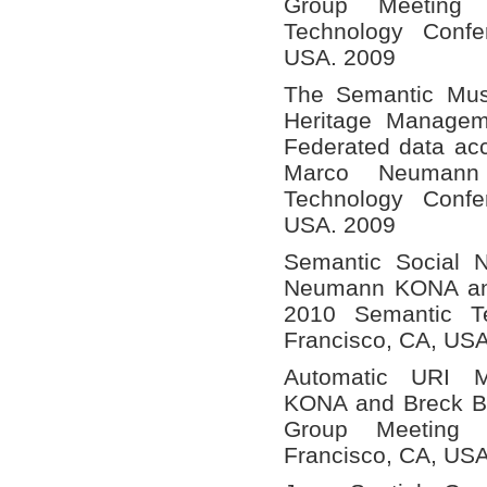
Group Meeting
Technology Confe
USA. 2009
The Semantic Mus
Heritage Managem
Federated data a
Marco Neumann
Technology Confe
USA. 2009
Semantic Social 
Neumann KONA and 
2010 Semantic T
Francisco, CA, US
Automatic URI 
KONA and Breck Bal
Group Meeting
Francisco, CA, US