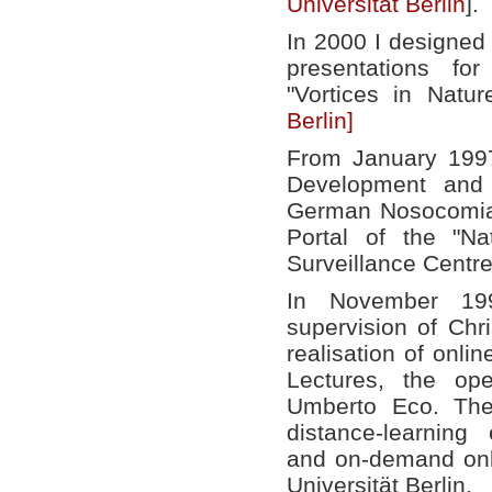
Universität Berlin
].
In 2000 I designed
presentations for
"Vortices in Natu
Berlin]
From January 199
Development and 
German Nosocomial
Portal of the "Na
Surveillance Centr
In November 199
supervision of Chr
realisation of onlin
Lectures, the op
Umberto Eco. The
distance-learning
and on-demand onli
Universität Berlin.