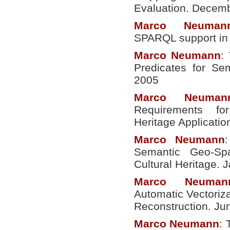
Evaluation. Decem
Marco
Neuman
SPARQL support in 
Marco
Neumann
:
Predicates for S
2005
Marco
Neuman
Requirements fo
Heritage Applicati
Marco
Neumann
Semantic Geo-Spa
Cultural Heritage. 
Marco
Neuman
Automatic Vectoriza
Reconstruction. Ju
Marco
Neumann
: