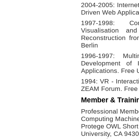
2004-2005: Interne
Driven Web Applica
1997-1998: C
Visualisation a
Reconstruction fro
Berlin
1996-1997: Mult
Development of I
Applications. Free U
1994: VR - Interac
ZEAM Forum. Free U
Member & Traini
Professional Member
Computing Machin
Protege OWL Short 
University, CA 943