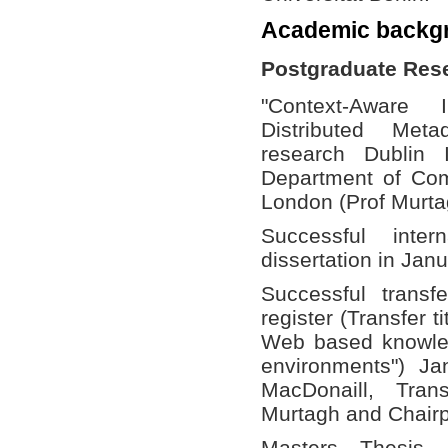
Academic backg
Postgraduate Res
"Context-Aware 
Distributed Met
research Dublin 
Department of Com
London (Prof Murta
Successful int
dissertation in Jan
Successful trans
register (Transfer 
Web based knowled
environments") Ja
MacDonaill, Tran
Murtagh and Chairp
Masters Thesis 