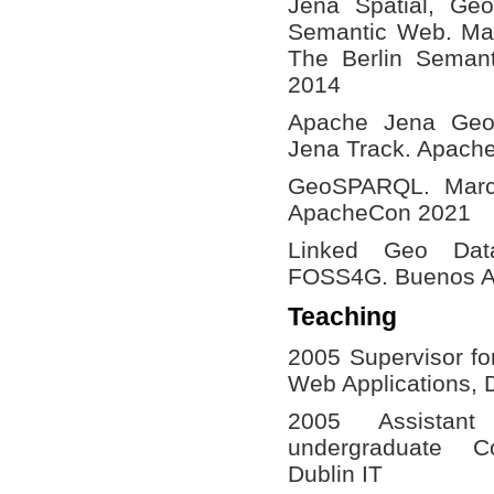
Jena Spatial, Ge
Semantic Web. Ma
The Berlin Seman
2014
Apache Jena Ge
Jena Track. Apach
GeoSPARQL. Marco
ApacheCon 2021
Linked Geo Dat
FOSS4G. Buenos Ai
Teaching
2005 Supervisor fo
Web Applications, D
2005 Assistant
undergraduate C
Dublin IT