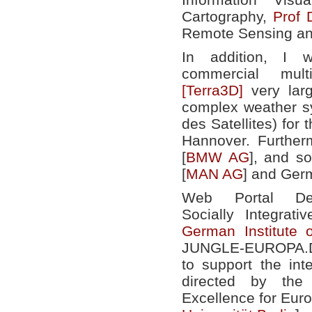
Cartography,
Prof 
Remote Sensing an
In addition, I
commercial mult
[Terra3D]
very larg
complex weather s
des Satellites) for
Hannover. Further
[
BMW AG
], and s
[
MAN AG
] and Ger
Web Portal Dev
Socially Integrat
German Institute 
JUNGLE-EUROPA.DE
to support the int
directed by th
Excellence for Euro