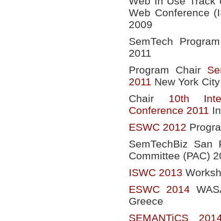
Web In Use Track o
Web Conference (
2009
SemTech Program 
2011
Program Chair
Se
2011
New York City
Chair
10th Int
Conference 2011
In
ESWC 2012
Progr
SemTechBiz San F
Committee (PAC) 2
ISWC 2013
Worksho
ESWC 2014
WASAB
Greece
SEMANTiCS 201