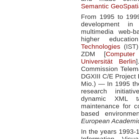
Semantic GeoSpati
From 1995 to 1999
development in 
multimedia web-b
higher educat
Technologies
(IST)
ZDM [
Computer 
Universität Berlin
Commission Telema
DGXIII C/E Projec
Mio.) — In 1995 the
research initiat
dynamic XML ta
maintenance for 
based environm
European Academic
In the years 1993-1
Information Visu