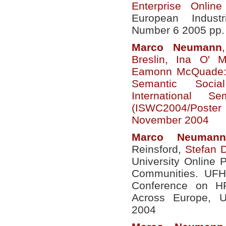
Enterprise Onlin
European Indust
Number 6 2005 pp.
Marco
Neumann
Breslin, Ina O' 
Eamonn McQuade: 
Semantic Socia
International 
(ISWC2004/Poster
November 2004
Marco
Neumann
Reinsford,
Stefan 
University Online P
Communities. UFH
Conference on H
Across Europe, U
2004