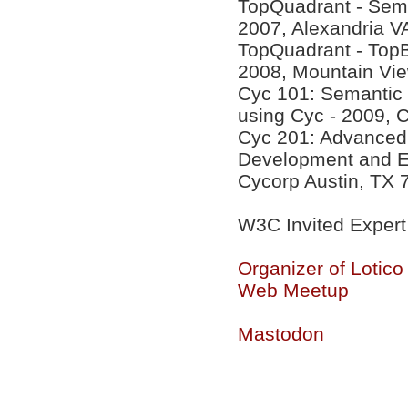
TopQuadrant - Sema
2007, Alexandria V
TopQuadrant - Top
2008, Mountain Vi
Cyc 101: Semantic
using Cyc - 2009, 
Cyc 201: Advanced 
Development and Eff
Cycorp Austin, TX 
W3C Invited Expert
Organizer of Lotic
Web Meetup
Mastodon