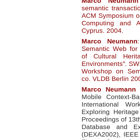
Marco
Neumann
semantic transacti
ACM Symposium on
Computing and Ap
Cyprus. 2004.
Marco
Neumann
Semantic Web for 
of Cultural Heri
Environments". SWD
Workshop on Sem
co. VLDB Berlin 20
Marco
Neumann
e
Mobile Context-Ba
International Wo
Exploring Heritag
Proceedings of 13t
Database and Exp
(DEXA2002), IEEE 