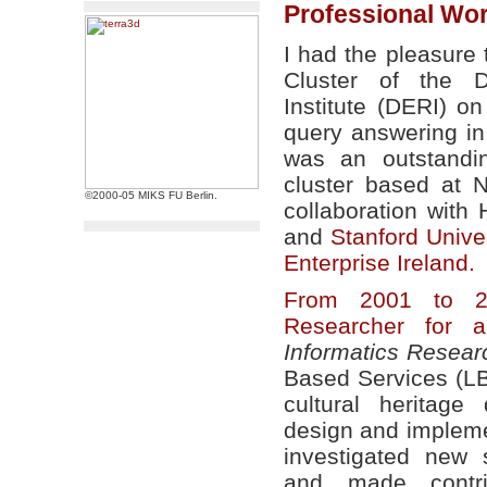
Professional Wo
I had the pleasure
Cluster of the D
Institute (DERI) 
query answering in
was an outstandi
cluster based at 
©2000-05 MIKS FU Berlin.
collaboration with
and
Stanford Univer
Enterprise Ireland.
From 2001 to 2
Researcher for a
Informatics Researc
Based Services (LB
cultural heritage
design and impleme
investigated new 
and made contri