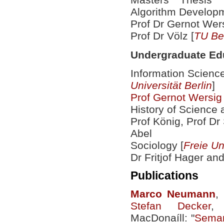
Algorithm Developm
Prof Dr Gernot Wers
Prof Dr Völz [
TU Ber
Undergraduate Ed
Information Scienc
Universität Berlin
]
Prof Gernot Wersig
History of Science 
Prof König, Prof Dr
Abel
Sociology [
Freie Un
Dr Fritjof Hager an
Publications
Marco
Neumann
,
Stefan Decker
,
MacDonaíll: "
Seman