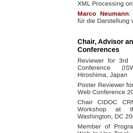
XML Processing on
Marco
Neumann
:
für die Darstellun
Chair, Advisor a
Conferences
Reviewer for 3rd 
Conference (I
Hiroshima, Japan
Poster Reviewer fo
Web Conference 20
Chair CIDOC CR
Workshop at th
Washington, DC 20
Member of Progra