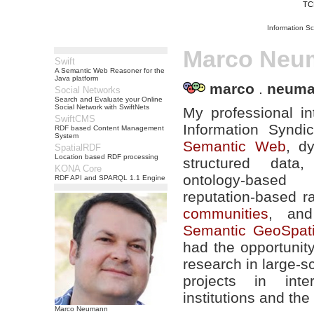
TC
Information S
Marco Neu
Swift
A Semantic Web Reasoner for the
Java platform
marco
.
neum
Social Networks
Search and Evaluate your Online
Social Network with SwiftNets
My professional in
SwiftCMS
Information Syndi
RDF based Content Management
System
Semantic Web
, d
SpatialRDF
Location based RDF processing
structured data, 
KONA Core
ontology-based
RDF API and SPARQL 1.1 Engine
reputation-based r
communities
, and
Semantic GeoSpat
had the opportunit
research in large-
projects in inter
institutions and the
Marco Neumann