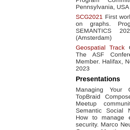
Pennsylvania, USA
SCG2021
First wor
on graphs. Pro
SEMANTICS 20
(Amsterdam)
Geospatial Track
C
The ASF Confer
Member. Halifax, N
2023
Presentations
Managing Your O
TopBraid Compose
Meetup communi
Semantic Social
How to manage ev
security. Marco N