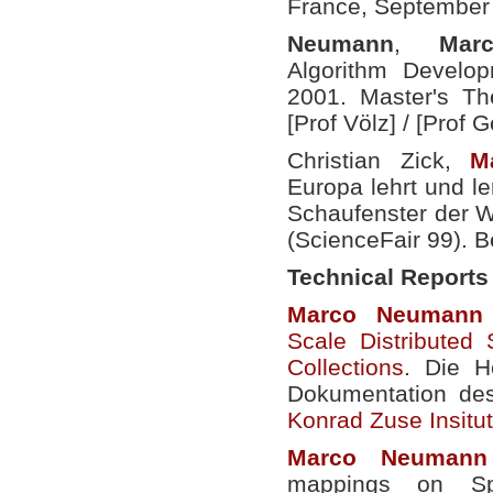
France, September
Neumann
,
Mar
Algorithm Develop
2001. Master's The
[Prof Völz] /
[Prof G
Christian Zick,
M
Europa lehrt und le
Schaufenster der W
(ScienceFair 99). B
Technical Reports
Marco
Neumann
Scale Distributed 
Collections
. Die H
Dokumentation de
Konrad Zuse Insitut 
Marco
Neumann
mappings on Sp