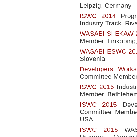
Leipzig, Germany
ISWC 2014
Progr
Industry Track. Riva
WASABI SI EKAW 
Member. Linköping
WASABI ESWC 20
Slovenia.
Developers Wor
Committee Member.
ISWC 2015
Indust
Member. Bethlehem
ISWC 2015
Devel
Committee Member
USA
ISWC 2015
WASA
Program Commit