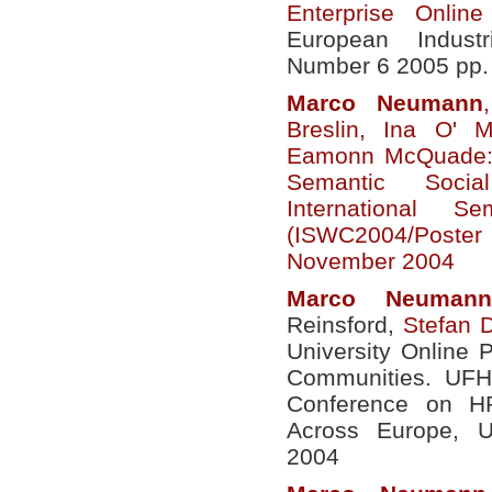
Enterprise Onlin
European Indust
Number 6 2005 pp.
Marco
Neumann
Breslin, Ina O' 
Eamonn McQuade: 
Semantic Socia
International 
(ISWC2004/Poster
November 2004
Marco
Neumann
Reinsford,
Stefan 
University Online P
Communities. UFH
Conference on H
Across Europe, U
2004