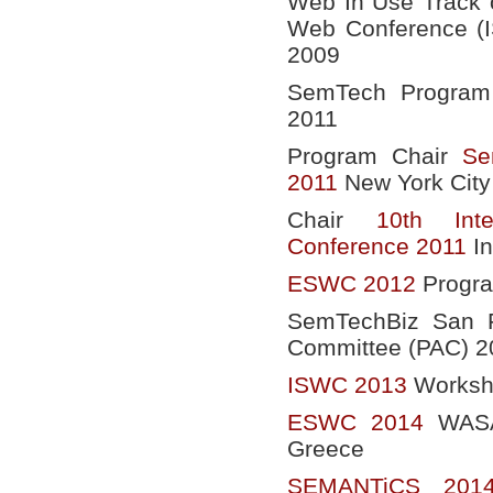
Web In Use Track o
Web Conference (
2009
SemTech Program 
2011
Program Chair
Se
2011
New York City
Chair
10th Int
Conference 2011
In
ESWC 2012
Progr
SemTechBiz San F
Committee (PAC) 2
ISWC 2013
Worksho
ESWC 2014
WASAB
Greece
SEMANTiCS 201