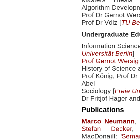
Algorithm Developm
Prof Dr Gernot Wers
Prof Dr Völz [
TU Ber
Undergraduate Ed
Information Scienc
Universität Berlin
]
Prof Gernot Wersig
History of Science 
Prof König, Prof Dr
Abel
Sociology [
Freie Un
Dr Fritjof Hager an
Publications
Marco
Neumann
,
Stefan Decker
,
MacDonaíll: "
Seman