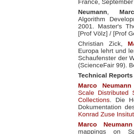
France, September
Neumann
,
Mar
Algorithm Develop
2001. Master's The
[Prof Völz] /
[Prof G
Christian Zick,
M
Europa lehrt und le
Schaufenster der W
(ScienceFair 99). B
Technical Reports
Marco
Neumann
Scale Distributed 
Collections
. Die H
Dokumentation de
Konrad Zuse Insitut 
Marco
Neumann
mappings on Sp