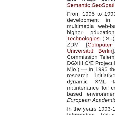
Semantic GeoSpati
From 1995 to 1999
development in 
multimedia web-b
higher educat
Technologies
(IST)
ZDM [
Computer 
Universität Berlin
Commission Telema
DGXIII C/E Projec
Mio.) — In 1995 the
research initiat
dynamic XML ta
maintenance for 
based environm
European Academic
In the years 1993-1
Information Visu