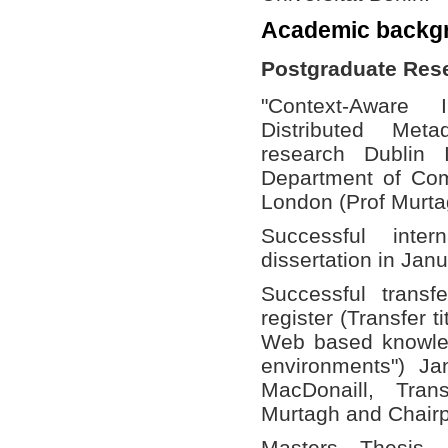
Academic backg
Postgraduate Res
"Context-Aware 
Distributed Met
research Dublin 
Department of Com
London (Prof Murta
Successful int
dissertation in Jan
Successful trans
register (Transfer 
Web based knowled
environments") Ja
MacDonaill, Tran
Murtagh and Chairp
Masters Thesis 