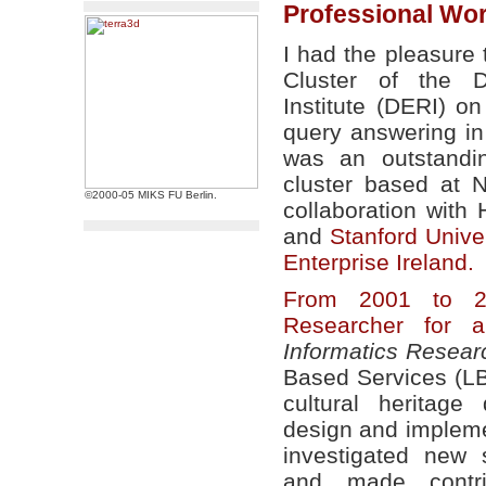
Professional Wo
I had the pleasure
Cluster of the D
Institute (DERI) 
query answering in
was an outstandi
cluster based at 
©2000-05 MIKS FU Berlin.
collaboration with
and
Stanford Univer
Enterprise Ireland.
From 2001 to 2
Researcher for a
Informatics Researc
Based Services (LB
cultural heritage
design and impleme
investigated new 
and made contri