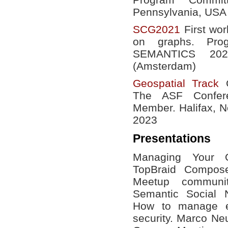
Pennsylvania, USA
SCG2021
First wor
on graphs. Pro
SEMANTICS 20
(Amsterdam)
Geospatial Track
C
The ASF Confer
Member. Halifax, N
2023
Presentations
Managing Your O
TopBraid Compose
Meetup communi
Semantic Social
How to manage ev
security. Marco N