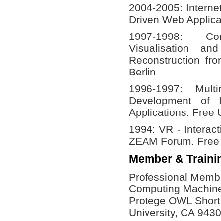
2004-2005: Interne
Driven Web Applica
1997-1998: C
Visualisation a
Reconstruction fro
Berlin
1996-1997: Mult
Development of I
Applications. Free U
1994: VR - Interac
ZEAM Forum. Free U
Member & Traini
Professional Member
Computing Machin
Protege OWL Short 
University, CA 943