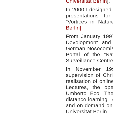
Universität Berlin
].
In 2000 I designed
presentations for
"Vortices in Natu
Berlin]
From January 199
Development and 
German Nosocomial
Portal of the "Na
Surveillance Centr
In November 199
supervision of Chr
realisation of onlin
Lectures, the op
Umberto Eco. The
distance-learning
and on-demand onli
Universität Berlin.