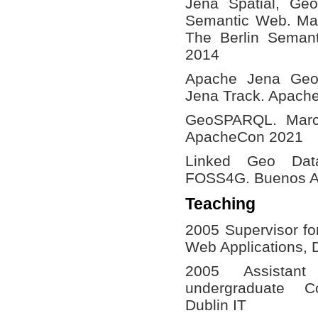
Jena Spatial, Ge
Semantic Web. Ma
The Berlin Seman
2014
Apache Jena Ge
Jena Track. Apach
GeoSPARQL. Marco
ApacheCon 2021
Linked Geo Dat
FOSS4G. Buenos Ai
Teaching
2005 Supervisor fo
Web Applications, D
2005 Assistant
undergraduate C
Dublin IT