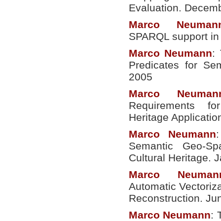
Evaluation. Decem
Marco
Neuman
SPARQL support in 
Marco
Neumann
:
Predicates for S
2005
Marco
Neuman
Requirements fo
Heritage Applicati
Marco
Neumann
Semantic Geo-Spa
Cultural Heritage. 
Marco
Neuman
Automatic Vectoriza
Reconstruction. Ju
Marco
Neumann
: