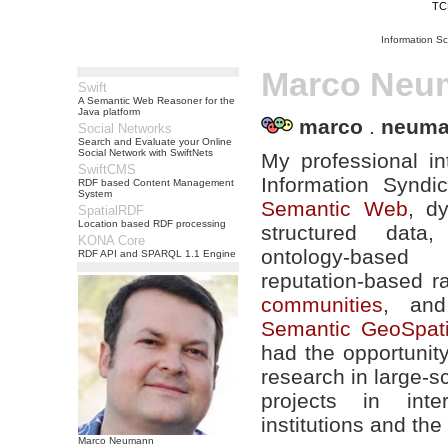
TC
Information S
Marco Neu
Swift
A Semantic Web Reasoner for the
Java platform
marco
.
neum
Social Networks
Search and Evaluate your Online
Social Network with SwiftNets
My professional in
SwiftCMS
Information Syndi
RDF based Content Management
System
Semantic Web
, d
SpatialRDF
Location based RDF processing
structured data, 
KONA Core
ontology-based
RDF API and SPARQL 1.1 Engine
reputation-based r
communities
, and
Semantic GeoSpat
had the opportunit
research in large-
projects in inter
institutions and the
Marco Neumann