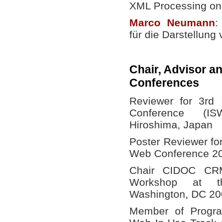
XML Processing on
Marco
Neumann
:
für die Darstellun
Chair, Advisor a
Conferences
Reviewer for 3rd 
Conference (I
Hiroshima, Japan
Poster Reviewer fo
Web Conference 20
Chair CIDOC CR
Workshop at th
Washington, DC 20
Member of Progra