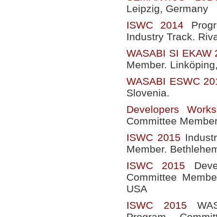
Leipzig, Germany
ISWC 2014
Progr
Industry Track. Riva
WASABI SI EKAW 
Member. Linköping
WASABI ESWC 20
Slovenia.
Developers Wor
Committee Member.
ISWC 2015
Indust
Member. Bethlehem
ISWC 2015
Devel
Committee Member
USA
ISWC 2015
WASA
Program Commit