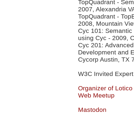
TopQuadrant - Sema
2007, Alexandria V
TopQuadrant - Top
2008, Mountain Vi
Cyc 101: Semantic
using Cyc - 2009, 
Cyc 201: Advanced 
Development and Eff
Cycorp Austin, TX 
W3C Invited Expert
Organizer of Lotic
Web Meetup
Mastodon