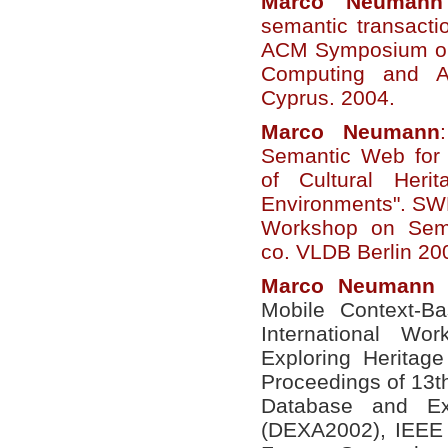
Marco
Neumann
semantic transacti
ACM Symposium on
Computing and Ap
Cyprus. 2004.
Marco
Neumann
Semantic Web for 
of Cultural Heri
Environments". SWD
Workshop on Sem
co. VLDB Berlin 20
Marco
Neumann
e
Mobile Context-Ba
International Wo
Exploring Heritag
Proceedings of 13t
Database and Exp
(DEXA2002), IEEE 