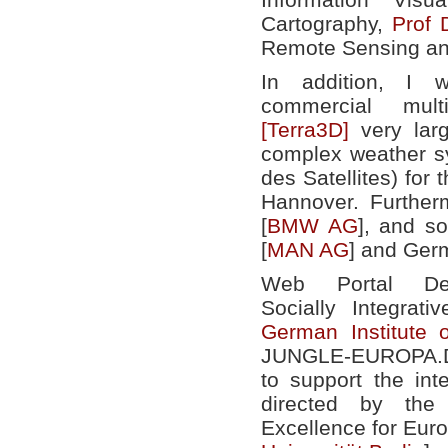
Cartography,
Prof 
Remote Sensing an
In addition, I
commercial mult
[Terra3D]
very larg
complex weather s
des Satellites) for
Hannover. Further
[
BMW AG
], and s
[
MAN AG
] and Ger
Web Portal Dev
Socially Integrat
German Institute 
JUNGLE-EUROPA.DE
to support the int
directed by th
Excellence for Euro