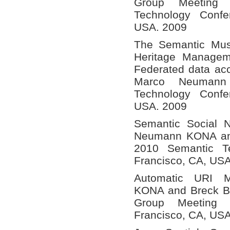
Group Meeting
Technology Confe
USA. 2009
The Semantic Mus
Heritage Managem
Federated data a
Marco Neumann
Technology Confe
USA. 2009
Semantic Social 
Neumann KONA and 
2010 Semantic T
Francisco, CA, US
Automatic URI 
KONA and Breck Bal
Group Meeting
Francisco, CA, US